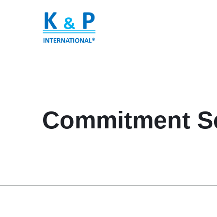
Commitment Se