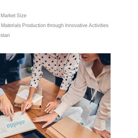
 Market Size
Materials Production through Innovative Activities
istan