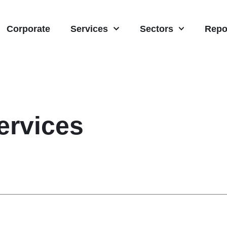
Corporate
Services
Sectors
Repo
rvices