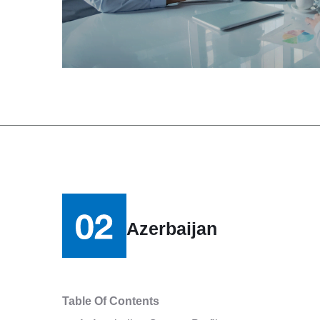
Azerbaijan
Table Of Contents