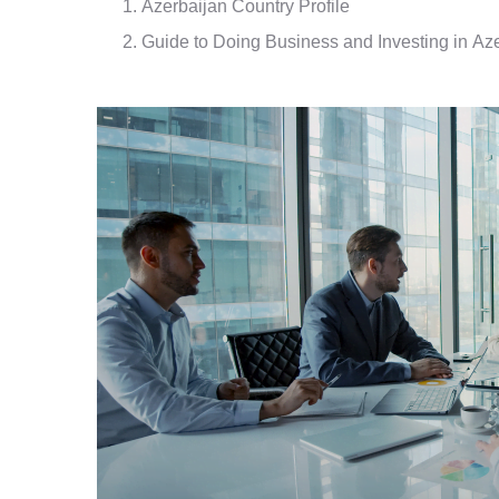
Azerbaijan Country Profile
Guide to Doing Business and Investing in Az