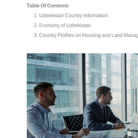
Table Of Contents
Uzbekistan Country Information
Economy of Uzbekistan
Country Profiles on Housing and Land Mana