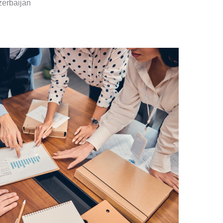
zerbaijan