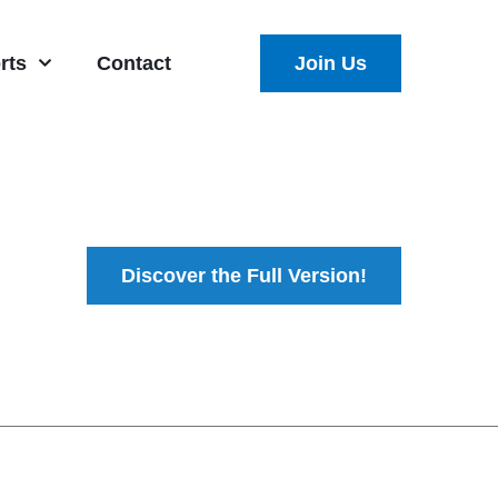
rts
Contact
Join Us
Discover the Full Version!