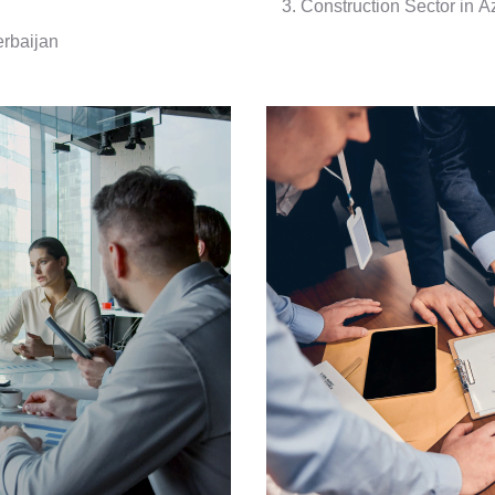
Construction Sector in A
erbaijan