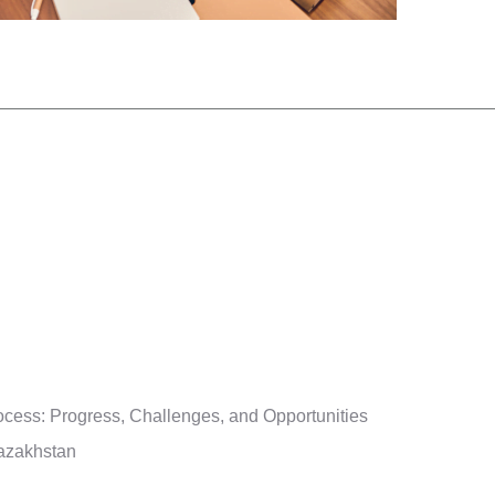
cess: Progress, Challenges, and Opportunities
Kazakhstan