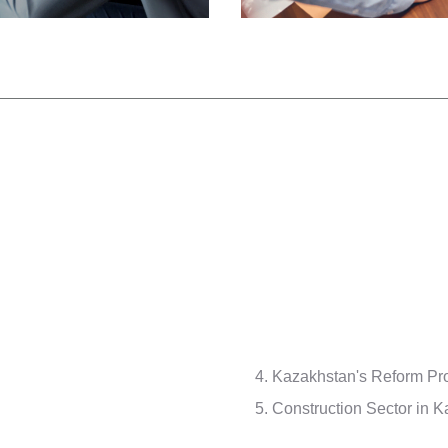
Kazakhstan's Reform Pro
Construction Sector in 