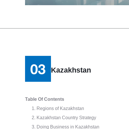
Kazakhstan
Table Of Contents
Regions of Kazakhstan
Kazakhstan Country Strategy
Doing Business in Kazakhstan