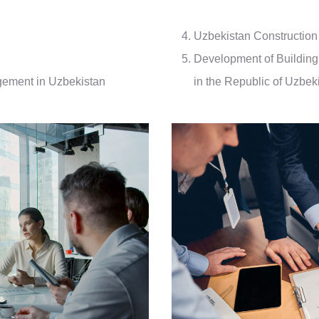
Uzbekistan Construction
Development of Building 
gement in Uzbekistan
in the Republic of Uzbek