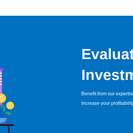
Evalua
Invest
Benefit from our experti
Increase your profitabilit