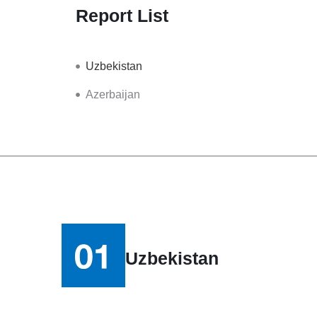
Report List
Uzbekistan
Azerbaijan
Uzbekistan