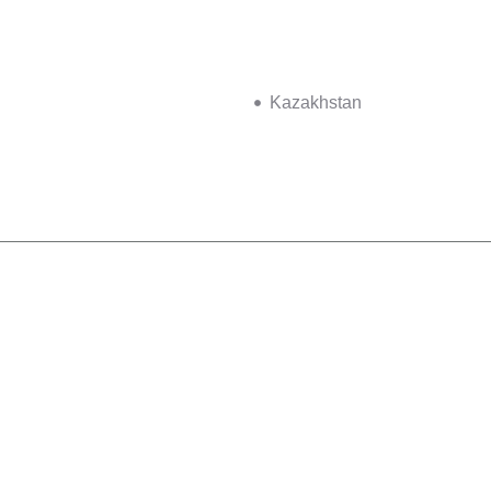
Kazakhstan