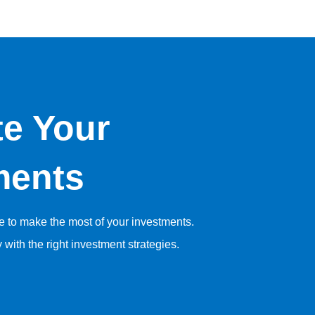
te Your
ments
se to make the most of your investments.
y with the right investment strategies.