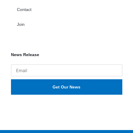
Contact
Join
News Release
Get Our News