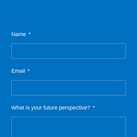
Name
Email
What is your future perspective?