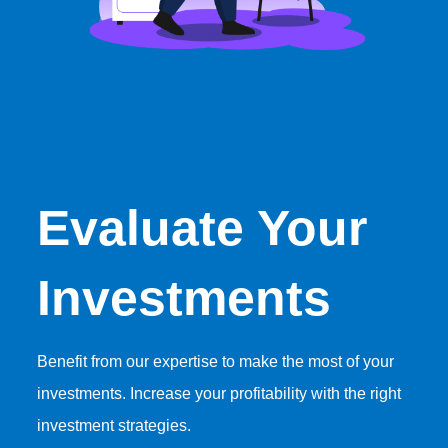
Evaluate Your
Investments
Benefit from our expertise to make the most of your
investments. Increase your profitability with the right
investment strategies.