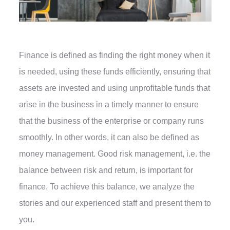
Finance is defined as finding the right money when it
is needed, using these funds efficiently, ensuring that
assets are invested and using unprofitable funds that
arise in the business in a timely manner to ensure
that the business of the enterprise or company runs
smoothly. In other words, it can also be defined as
money management. Good risk management, i.e. the
balance between risk and return, is important for
finance. To achieve this balance, we analyze the
stories and our experienced staff and present them to
you.