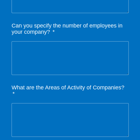
Can you specify the number of employees in
your company?
What are the Areas of Activity of Companies?