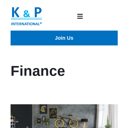
Join Us
Finance