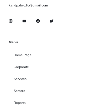
kandp.dwc.llc@gmail.com
Menu
Home Page
Corporate
Services
Sectors
Reports