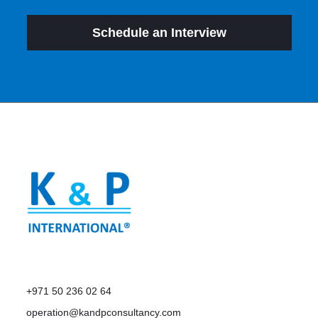
Schedule an Interview
+971 50 236 02 64
operation@kandpconsultancy.com