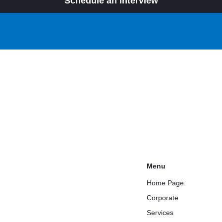
Schedule an Interview
Menu
Home Page
Corporate
Services