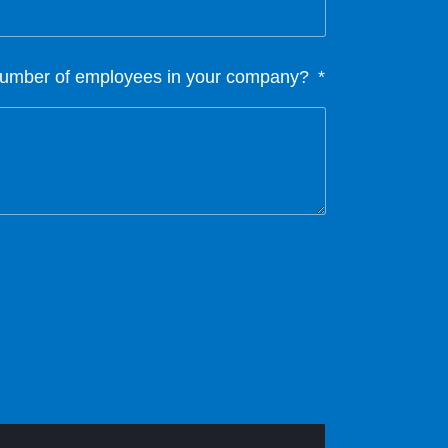
 number of employees in your company?