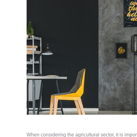
When considering the agricultural sector, it is impo