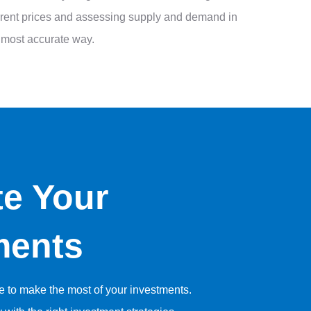
current prices and assessing supply and demand in
he most accurate way.
te Your
ments
se to make the most of your investments.