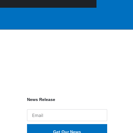
News Release
Get Our News