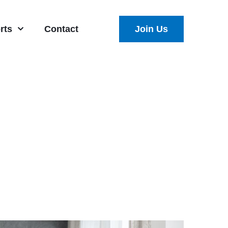
rts
Contact
Join Us