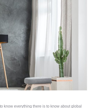
l to know everything there is to know about global