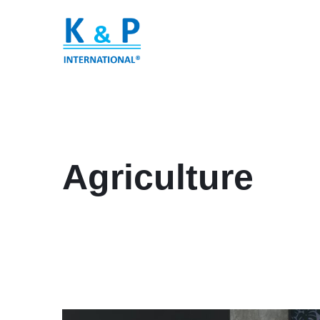
Agriculture