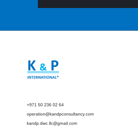
+971 50 236 02 64
operation@kandpconsultancy.com
kandp.dwc.llc@gmail.com