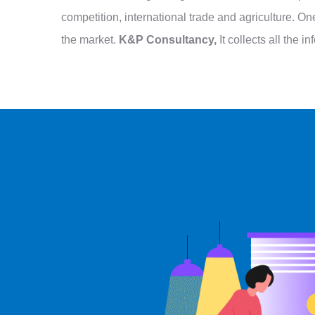
competition, international trade and agriculture. 
the market.
K&P Consultancy,
It collects all the 