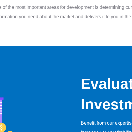
One of the most important areas for development is determining 
information you need about the market and delivers it to you in t
Evalua
Invest
Benefit from our experti