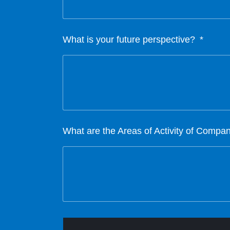
What is your future perspective?
What are the Areas of Activity of Compa