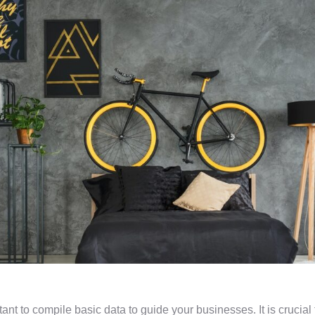
rtant to compile basic data to guide your businesses. It is crucia