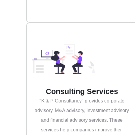
Consulting Services
"K & P Consultancy" provides corporate
advisory, M&A advisory, investment advisory
and financial advisory services. These
services help companies improve their