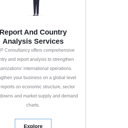
Report And Country
Analysis Services
 P Consultancy offers comprehensive
ntry and report analysis to strengthen
anizations' international operations.
ngthen your business on a global level
 reports on economic structure, sector
downs and market supply and demand
charts.
Explore