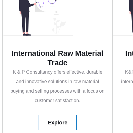
International Raw Material
In
Trade
K & P Consultancy offers effective, durable
K&P
and innovative solutions in raw material
inter
buying and selling processes with a focus on
customer satisfaction.
Explore