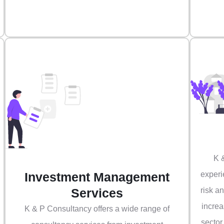
K 
Investment Management
experi
Services
risk a
increa
K & P Consultancy offers a wide range of
sector