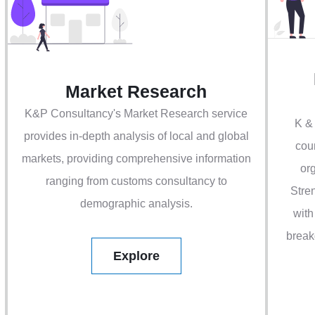
Market Research
K&P Consultancy's Market Research service
K &
provides in-depth analysis of local and global
cou
markets, providing comprehensive information
org
ranging from customs consultancy to
Stre
demographic analysis.
with
break
Explore