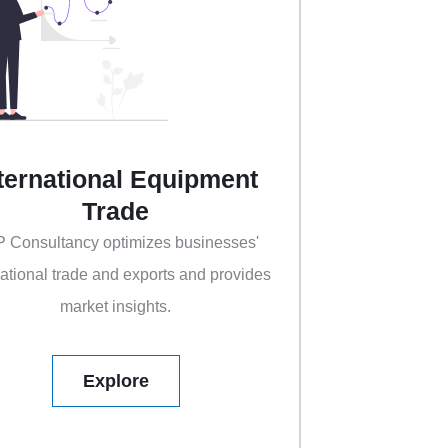
ternational Equipment
Trade
 Consultancy optimizes businesses'
national trade and exports and provides
market insights.
Explore