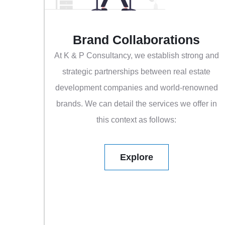
Brand Collaborations
At K & P Consultancy, we establish strong and
strategic partnerships between real estate
development companies and world-renowned
brands. We can detail the services we offer in
this context as follows:
Explore