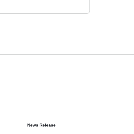
News Release