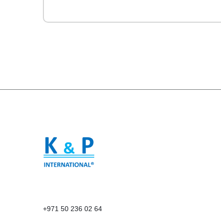
+971 50 236 02 64