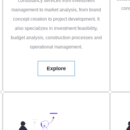
consultancy services from investment
cons
management to market analysis, from brand
concept creation to project development. It
also specializes in investment feasibility,
budget analysis, construction processes and
operational management.
Explore