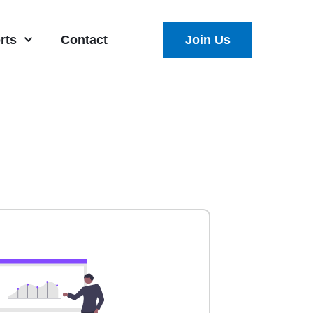
rts
Contact
Join Us