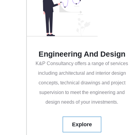
Engineering And Design
K&P Consultancy offers a range of services
including architectural and interior design
concepts, technical drawings and project
supervision to meet the engineering and
design needs of your investments.
Explore