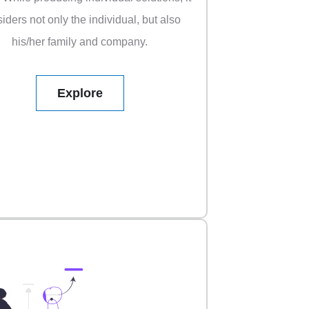
iders not only the individual, but also
his/her family and company.
Explore