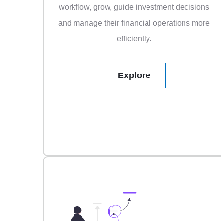
workflow, grow, guide investment decisions
and manage their financial operations more
efficiently.
Explore