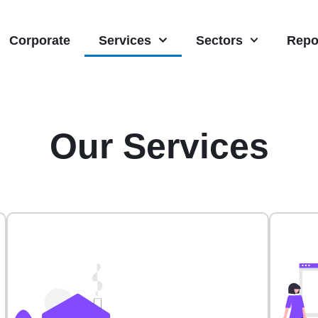
Corporate
Services
Sectors
Repo
Our Services