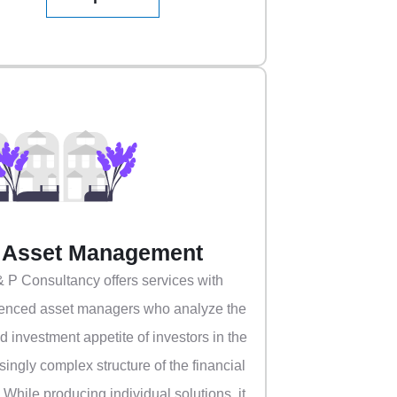
Asset Management
& P Consultancy offers services with
enced asset managers who analyze the
nd investment appetite of investors in the
singly complex structure of the financial
. While producing individual solutions, it