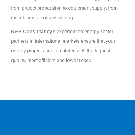
from project preparation to equipment supply, from
installation to commissioning.
K&P Consultancy
's experienced energy sector
partners in international markets ensure that your
energy projects are completed with the highest
quality, most efficient and lowest cost.