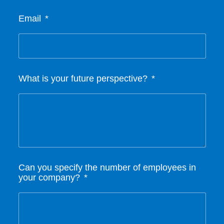
Email
What is your future perspective?
Can you specify the number of employees in
your company?