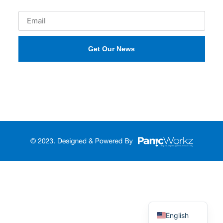
Get Our News
Русский
Türkçe
English