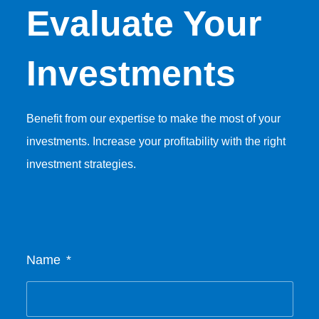
Evaluate Your
Investments
Benefit from our expertise to make the most of your
investments. Increase your profitability with the right
investment strategies.
Name