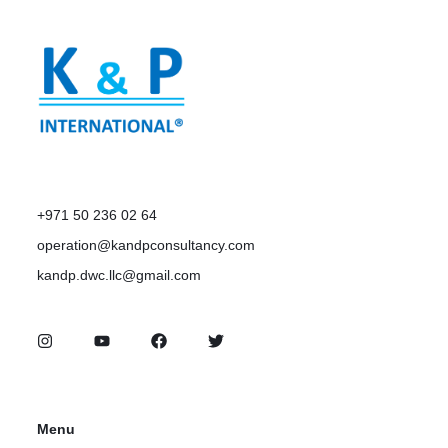
+971 50 236 02 64
operation@kandpconsultancy.com
kandp.dwc.llc@gmail.com
Menu