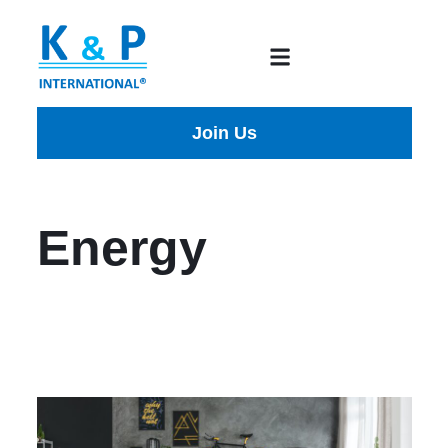
Join Us
Energy