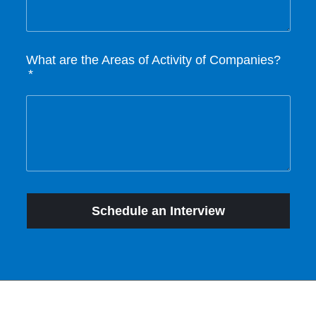
What are the Areas of Activity of Companies?
Schedule an Interview