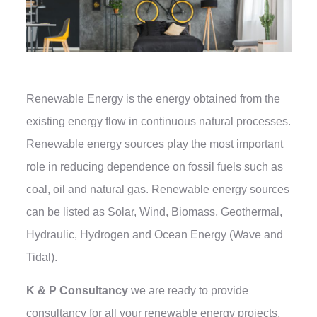
Renewable Energy is the energy obtained from the
existing energy flow in continuous natural processes.
Renewable energy sources play the most important
role in reducing dependence on fossil fuels such as
coal, oil and natural gas. Renewable energy sources
can be listed as Solar, Wind, Biomass, Geothermal,
Hydraulic, Hydrogen and Ocean Energy (Wave and
Tidal).
K & P Consultancy
we are ready to provide
consultancy for all your renewable energy projects,