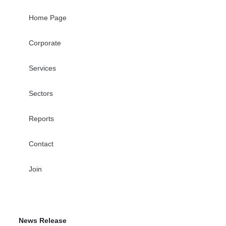
Home Page
Corporate
Services
Sectors
Reports
Contact
Join
News Release