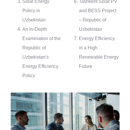
Solar Energy
Tashkent Solar PV
Policy in
and BESS Project
Uzbekistan
– Republic of
An In-Depth
Uzbekistan
Examination of the
Energy Efficiency
Republic of
in a High
Uzbekistan's
Renewable Energy
Energy Efficiency
Future
Policy