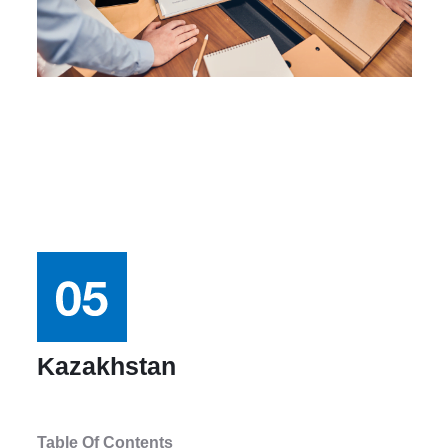
Kazakhstan
Table Of Contents