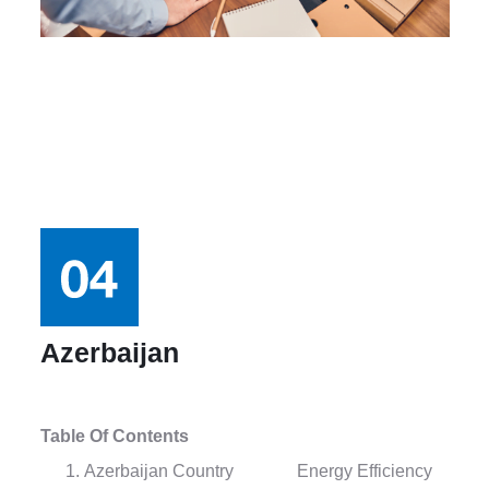
Azerbaijan
Table Of Contents
Azerbaijan Country
Energy Efficiency