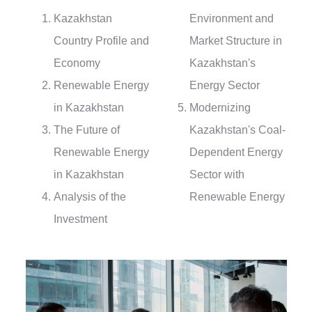
Kazakhstan
Environment and
Country Profile and
Market Structure in
Economy
Kazakhstan's
Renewable Energy
Energy Sector
in Kazakhstan
Modernizing
The Future of
Kazakhstan's Coal-
Renewable Energy
Dependent Energy
in Kazakhstan
Sector with
Analysis of the
Renewable Energy
Investment