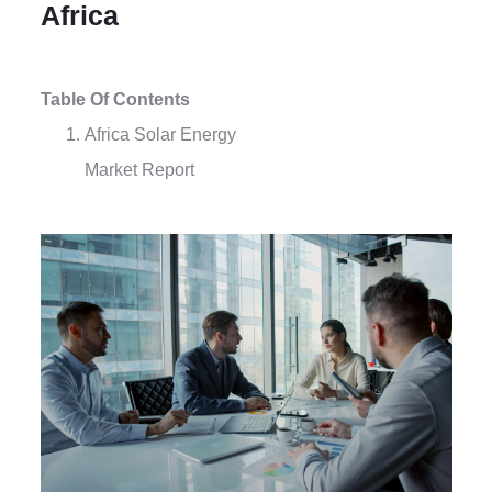
Africa
Table Of Contents
Africa Solar Energy
Market Report