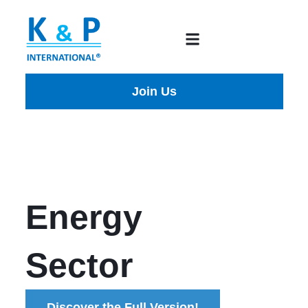
Join Us
Energy
Sector
Discover the Full Version!