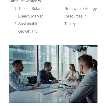
Table Of Contents
Turkish Solar
Renewable Energy
Energy Market
Resources in
Sustainable
Turkey
Growth and