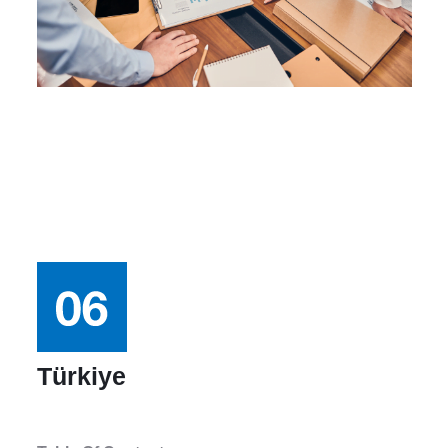
Türkiye