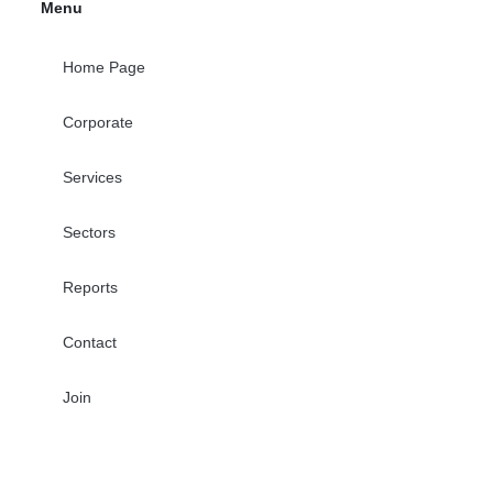
Menu
Home Page
Corporate
Services
Sectors
Reports
Contact
Join