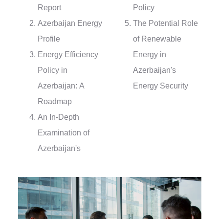
Report
Policy
Azerbaijan Energy
The Potential Role
Profile
of Renewable
Energy Efficiency
Energy in
Policy in
Azerbaijan's
Azerbaijan: A
Energy Security
Roadmap
An In-Depth
Examination of
Azerbaijan's