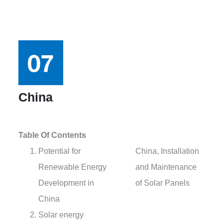
China
Table Of Contents
Potential for
China, Installation
Renewable Energy
and Maintenance
Development in
of Solar Panels
China
Solar energy