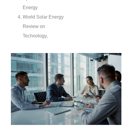
Energy
World Solar Energy
Review on
Technology,