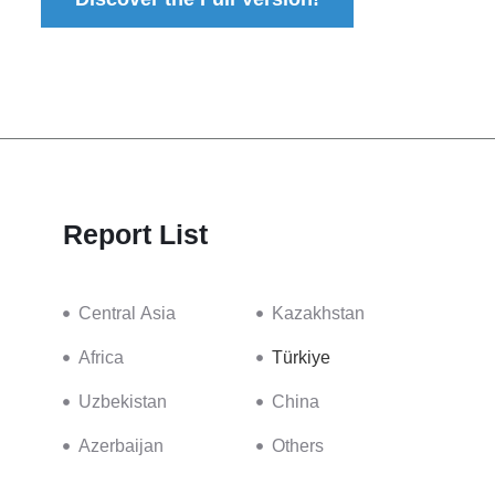
Report List
Central Asia
Kazakhstan
Africa
Türkiye
Uzbekistan
China
Azerbaijan
Others