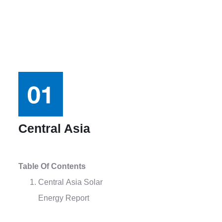
Central Asia
Table Of Contents
Central Asia Solar
Energy Report