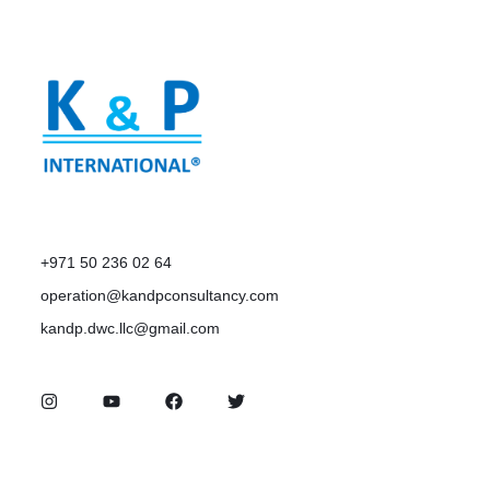
+971 50 236 02 64
operation@kandpconsultancy.com
kandp.dwc.llc@gmail.com