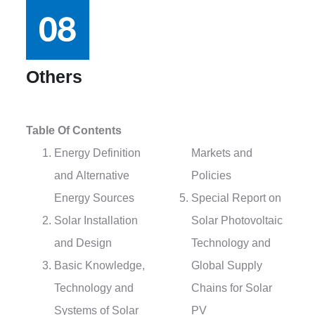
Others
Table Of Contents
Energy Definition
Markets and
and Alternative
Policies
Energy Sources
Special Report on
Solar Installation
Solar Photovoltaic
and Design
Technology and
Basic Knowledge,
Global Supply
Technology and
Chains for Solar
Systems of Solar
PV