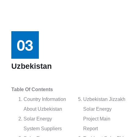
Uzbekistan
Table Of Contents
Country Information
Uzbekistan Jizzakh
About Uzbekistan
Solar Energy
Solar Energy
Project Main
System Suppliers
Report