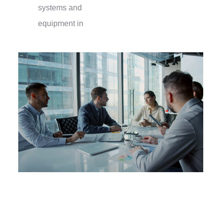
systems and
equipment in