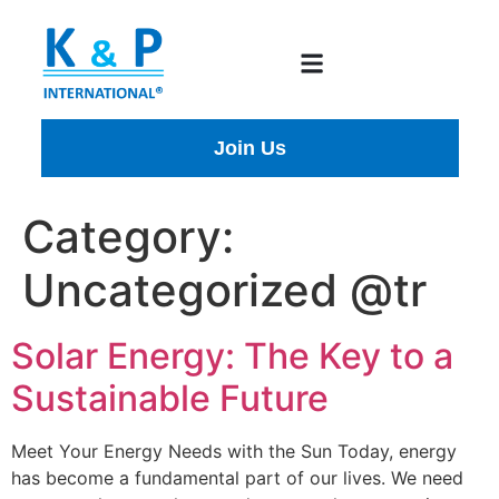
Join Us
Category:
Uncategorized @tr
Solar Energy: The Key to a
Sustainable Future
Meet Your Energy Needs with the Sun Today, energy
has become a fundamental part of our lives. We need