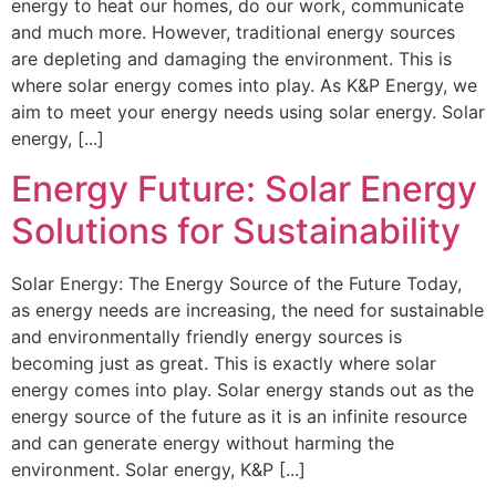
energy to heat our homes, do our work, communicate
and much more. However, traditional energy sources
are depleting and damaging the environment. This is
where solar energy comes into play. As K&P Energy, we
aim to meet your energy needs using solar energy. Solar
energy, [...]
Energy Future: Solar Energy
Solutions for Sustainability
Solar Energy: The Energy Source of the Future Today,
as energy needs are increasing, the need for sustainable
and environmentally friendly energy sources is
becoming just as great. This is exactly where solar
energy comes into play. Solar energy stands out as the
energy source of the future as it is an infinite resource
and can generate energy without harming the
environment. Solar energy, K&P [...]