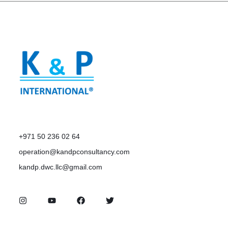
+971 50 236 02 64
operation@kandpconsultancy.com
kandp.dwc.llc@gmail.com