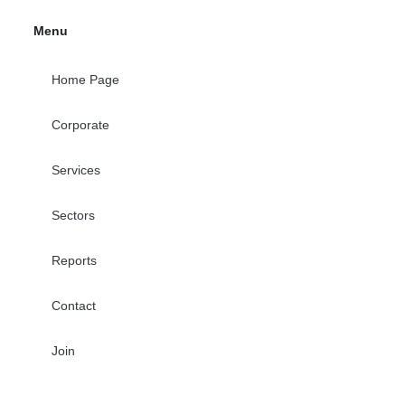
Menu
Home Page
Corporate
Services
Sectors
Reports
Contact
Join