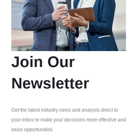
Join Our
Newsletter
Get the latest industry news and analysis direct to
your inbox to make your decisions more effective and
seize opportunities.