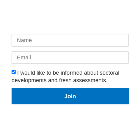
I would like to be informed about sectoral
developments and fresh assessments.
Join