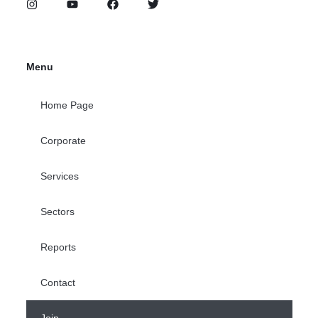
Menu
Home Page
Corporate
Services
Sectors
Reports
Contact
Join