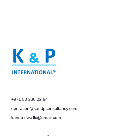
+971 50 236 02 64
operation@kandpconsultancy.com
kandp.dwc.llc@gmail.com