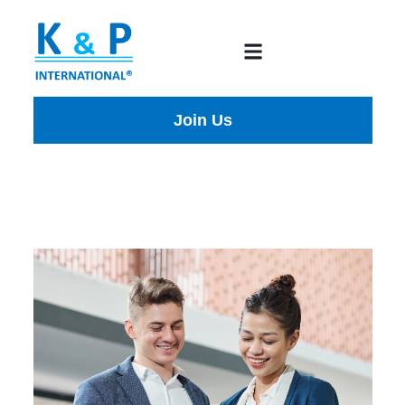
Join Us